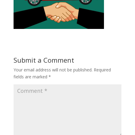
Submit a Comment
Your email address will not be published.
Required
fields are marked
*