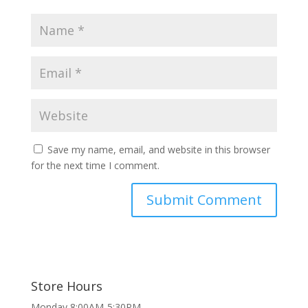
Save my name, email, and website in this browser
for the next time I comment.
Store Hours
Monday 8:00AM-5:30PM