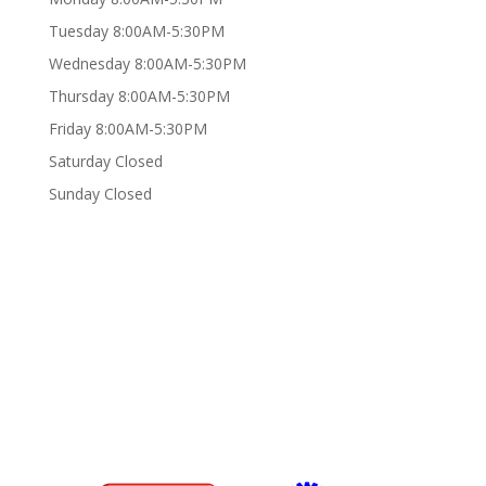
Tuesday 8:00AM-5:30PM
Wednesday 8:00AM-5:30PM
Thursday 8:00AM-5:30PM
Friday 8:00AM-5:30PM
Saturday Closed
Sunday Closed
Certifications/Affiliations: