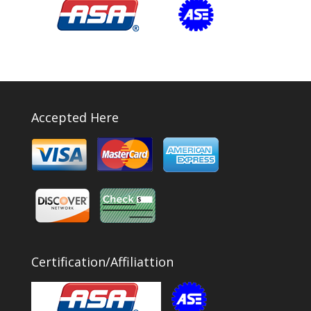
Accepted Here
Certification/Affiliattion