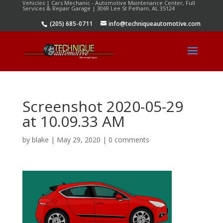
Vehicles | Cars Mechanic - Automotive Maintenance Center, Full
Services & Repair Garage | 3069 Lee St Pelham, AL 35124
(205) 685-0711
info@techniqueautomotive.com
Screenshot 2020-05-29
at 10.09.33 AM
by
blake
|
May 29, 2020
|
0 comments