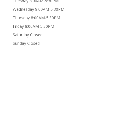
Tuesday 8:00AM-5:30PM
Wednesday 8:00AM-5:30PM
Thursday 8:00AM-5:30PM
Friday 8:00AM-5:30PM
Saturday Closed
Sunday Closed
Certifications/Affiliations: