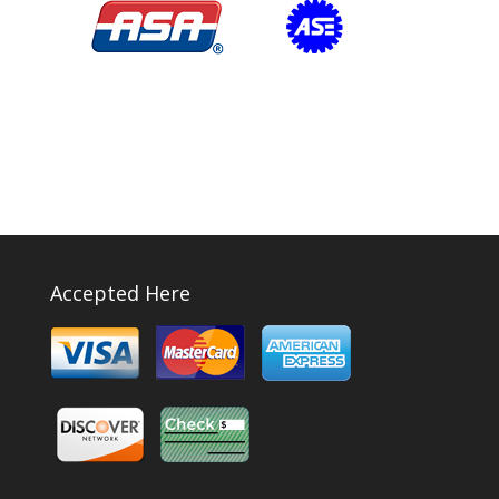
Accepted Here