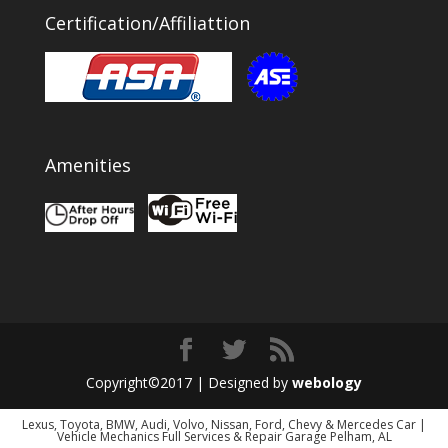
Certification/Affiliattion
Amenities
Copyright©2017 | Designed by
webology
Lexus, Toyota, BMW, Audi, Volvo, Nissan, Ford, Chevy & Mercedes Car |
Vehicle Mechanics Full Services & Repair Garage Pelham, AL