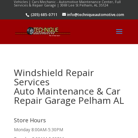
Vehicles | Cars Mechanic - Automotive Maintenance Center, Full
Services & Repair Garage | 3069 Lee St Pelham, AL 35124
(205) 685-0711
info@techniqueautomotive.com
Windshield Repair
Services
Auto Maintenance & Car
Repair Garage Pelham AL
Store Hours
Monday 8:00AM-5:30PM