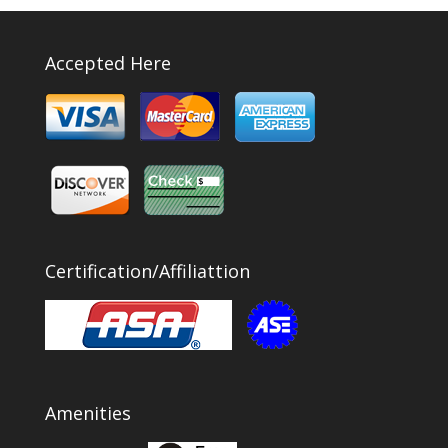
Accepted Here
Certification/Affiliattion
Amenities