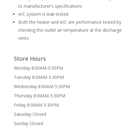
to manufacturer’s specifications
A/C system is leak tested
Both the heater and A/C are performance tested by
checking the outlet air temperature at the discharge
vents
Store Hours
Monday 8:00AM-5:30PM
Tuesday 8:00AM-5:30PM
Wednesday 8:00AM-5:30PM
Thursday 8:00AM-5:30PM
Friday 8:00AM-5:30PM
Saturday Closed
Sunday Closed