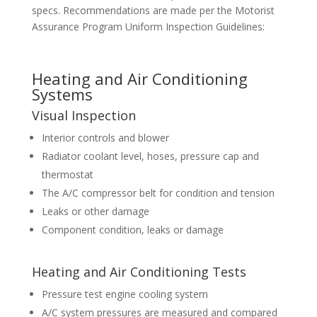
specs. Recommendations are made per the Motorist
Assurance Program Uniform Inspection Guidelines:
Heating and Air Conditioning
Systems
Visual Inspection
Interior controls and blower
Radiator coolant level, hoses, pressure cap and
thermostat
The A/C compressor belt for condition and tension
Leaks or other damage
Component condition, leaks or damage
Heating and Air Conditioning Tests
Pressure test engine cooling system
A/C system pressures are measured and compared