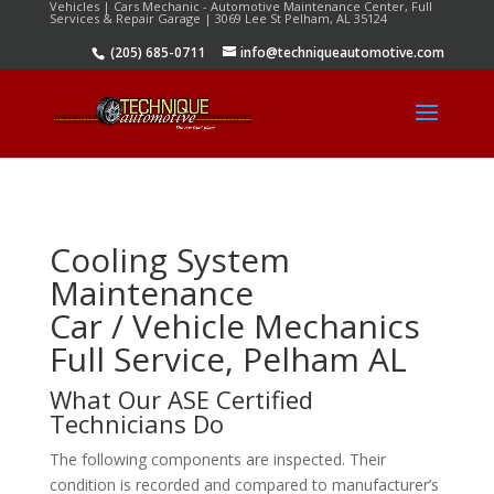
Vehicles | Cars Mechanic - Automotive Maintenance Center, Full
Services & Repair Garage | 3069 Lee St Pelham, AL 35124
(205) 685-0711
info@techniqueautomotive.com
Cooling System
Maintenance
Car / Vehicle Mechanics
Full Service, Pelham AL
What Our ASE Certified
Technicians Do
The following components are inspected. Their
condition is recorded and compared to manufacturer’s