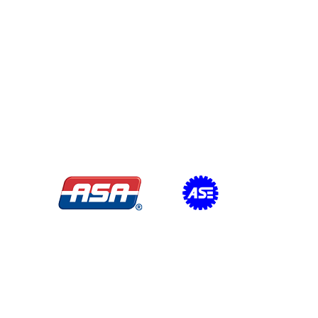
Certifications/Affiliations: