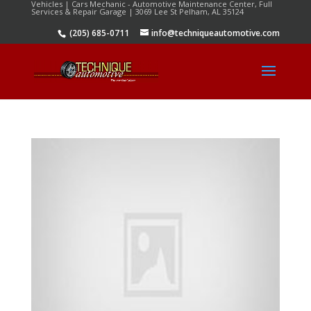
Vehicles | Cars Mechanic - Automotive Maintenance Center, Full
Services & Repair Garage | 3069 Lee St Pelham, AL 35124
(205) 685-0711
info@techniqueautomotive.com