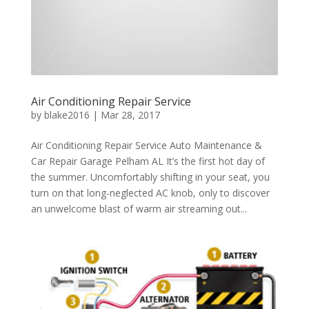
Air Conditioning Repair Service
by
blake2016
|
Mar 28, 2017
Air Conditioning Repair Service Auto Maintenance &
Car Repair Garage Pelham AL It’s the first hot day of
the summer. Uncomfortably shifting in your seat, you
turn on that long-neglected AC knob, only to discover
an unwelcome blast of warm air streaming out...