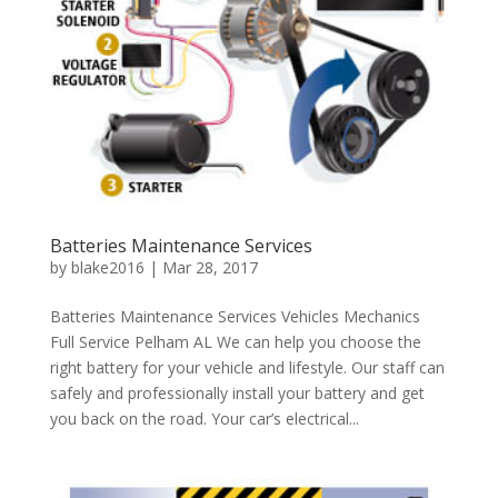
Batteries Maintenance Services
by
blake2016
|
Mar 28, 2017
Batteries Maintenance Services Vehicles Mechanics
Full Service Pelham AL We can help you choose the
right battery for your vehicle and lifestyle. Our staff can
safely and professionally install your battery and get
you back on the road. Your car’s electrical...