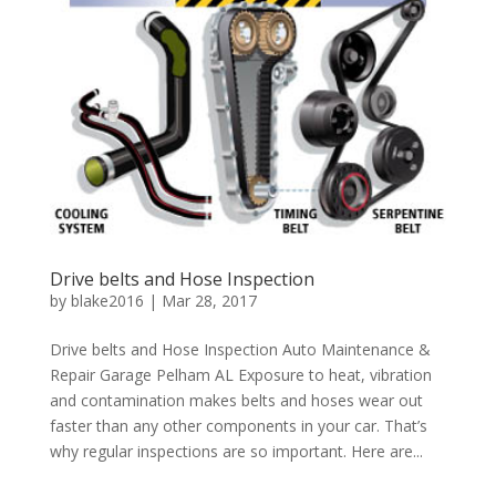
Drive belts and Hose Inspection
by
blake2016
|
Mar 28, 2017
Drive belts and Hose Inspection Auto Maintenance &
Repair Garage Pelham AL Exposure to heat, vibration
and contamination makes belts and hoses wear out
faster than any other components in your car. That’s
why regular inspections are so important. Here are...