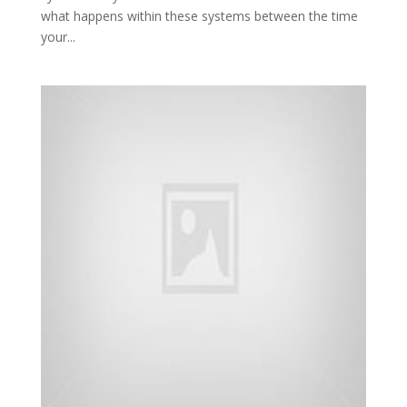
what happens within these systems between the time
your...