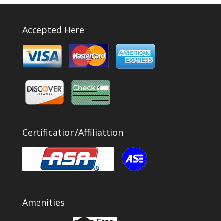
Accepted Here
Certification/Affiliattion
Amenities