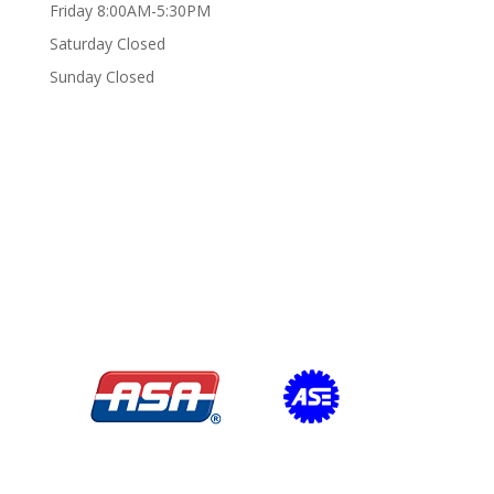
Friday 8:00AM-5:30PM
Saturday Closed
Sunday Closed
Certifications/Affiliations: