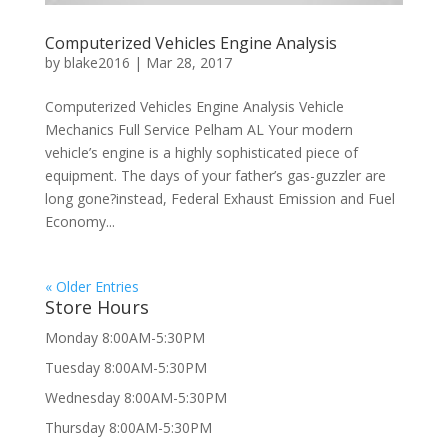
Computerized Vehicles Engine Analysis
by
blake2016
|
Mar 28, 2017
Computerized Vehicles Engine Analysis Vehicle
Mechanics Full Service Pelham AL Your modern
vehicle’s engine is a highly sophisticated piece of
equipment. The days of your father’s gas-guzzler are
long gone?instead, Federal Exhaust Emission and Fuel
Economy...
« Older Entries
Store Hours
Monday 8:00AM-5:30PM
Tuesday 8:00AM-5:30PM
Wednesday 8:00AM-5:30PM
Thursday 8:00AM-5:30PM