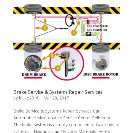
Brake Service & Systems Repair Services
by
blake2016
|
Mar 28, 2017
Brake Service & Systems Repair Services Car
Automotive Maintenance Service Center Pelham AL
The brake system is actually composed of two kinds of
systems—Hydraulics and Friction Materials. Here’s