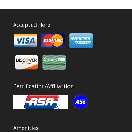
Accepted Here
Certification/Affiliattion
Amenities