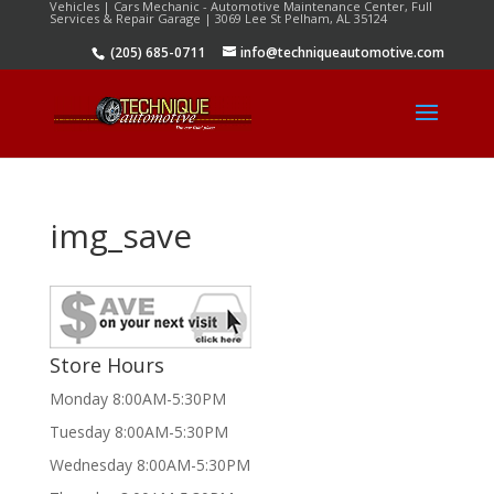
Vehicles | Cars Mechanic - Automotive Maintenance Center, Full
Services & Repair Garage | 3069 Lee St Pelham, AL 35124
(205) 685-0711
info@techniqueautomotive.com
img_save
Store Hours
Monday 8:00AM-5:30PM
Tuesday 8:00AM-5:30PM
Wednesday 8:00AM-5:30PM