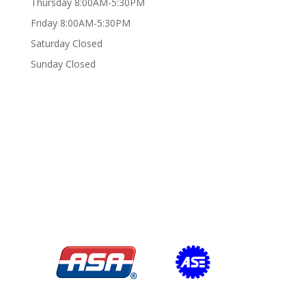
Thursday 8:00AM-5:30PM
Friday 8:00AM-5:30PM
Saturday Closed
Sunday Closed
Certifications/Affiliations: